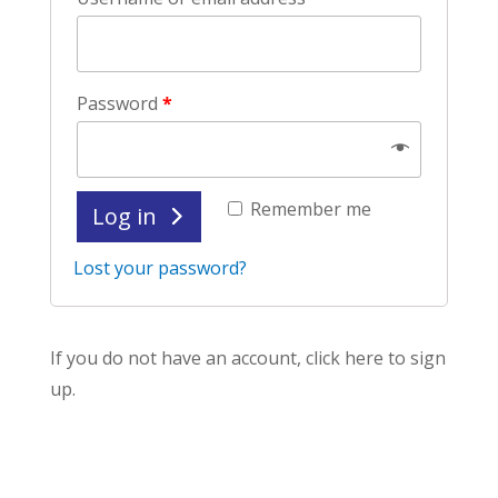
Password
*
Remember me
Log in
Lost your password?
If you do not have an account, click here to sign
up.