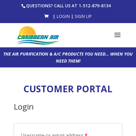
QUESTIONS? CALL US AT 1-512-879-8134
|
LOGIN
|
SIGN UP
THE AIR PURIFICATION & A/C PRODUCTS YOU NEED… WHEN YOU
NEED THEM!
CUSTOMER PORTAL
Login
Username or email address
*