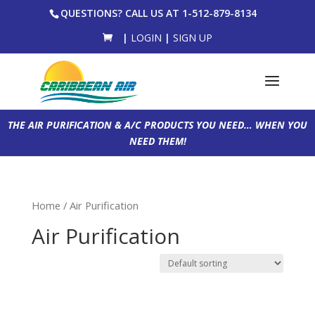
QUESTIONS? CALL US AT 1-512-879-8134
|
LOGIN
|
SIGN UP
THE AIR PURIFICATION & A/C PRODUCTS YOU NEED… WHEN YOU
NEED THEM!
Home
/ Air Purification
Air Purification