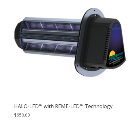
HALO-LED™ with REME-LED™ Technology
$
650.00